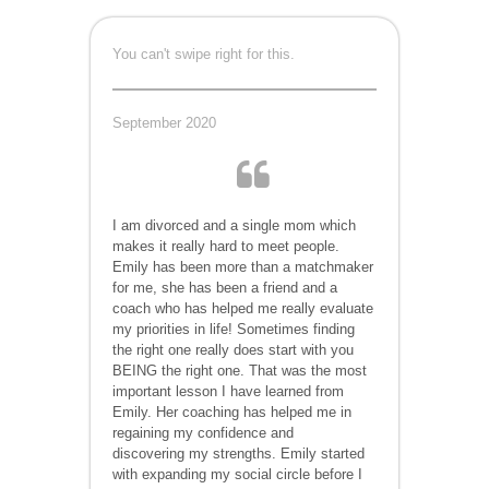
You can't swipe right for this.
September 2020
I am divorced and a single mom which
makes it really hard to meet people.
Emily has been more than a matchmaker
for me, she has been a friend and a
coach who has helped me really evaluate
my priorities in life! Sometimes finding
the right one really does start with you
BEING the right one. That was the most
important lesson I have learned from
Emily. Her coaching has helped me in
regaining my confidence and
discovering my strengths. Emily started
with expanding my social circle before I