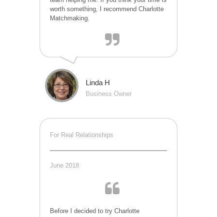
worth something, I recommend Charlotte
Matchmaking.
Linda H
Business Owner
For Real Relationships
June 2018
Before I decided to try
Charlotte