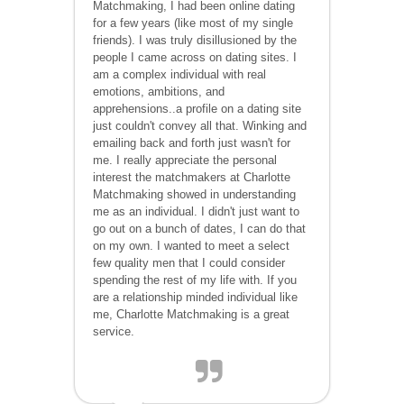
Matchmaking, I had been online dating
for a few years (like most of my single
friends). I was truly disillusioned by the
people I came across on dating sites. I
am a complex individual with real
emotions, ambitions, and
apprehensions..a profile on a dating site
just couldn't convey all that. Winking and
emailing back and forth just wasn't for
me. I really appreciate the personal
interest the matchmakers at
Charlotte
Matchmaking showed in understanding
me as an individual. I didn't just want to
go out on a bunch of dates, I can do that
on my own. I wanted to meet a select
few quality men that I could consider
spending the rest of my life with. If you
are a relationship minded individual like
me,
Charlotte
Matchmaking is a great
service.