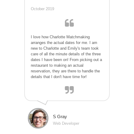
October 2019
I love how Charlotte Matchmaking
arranges the actual dates for me. I am
new to Charlotte and Emily's team took
care of all the minute details of the three
dates I have been on! From picking out a
restaurant to making an actual
reservation, they are there to handle the
details that I don't have time for!
S Gray
Web Developer