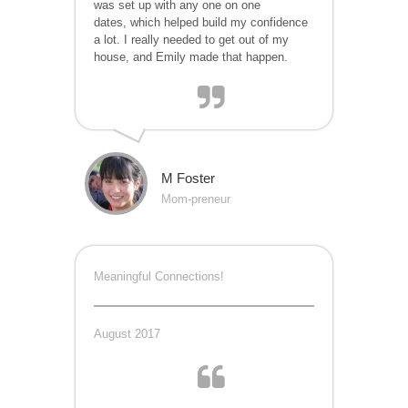
was set up with any one on one
dates, which helped build my confidence
a lot. I really needed to get out of my
house, and Emily made that happen.
M Foster
Mom-preneur
Meaningful Connections!
August 2017