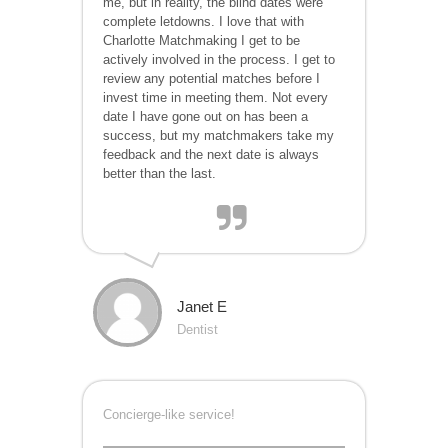
me, but in reality, the blind dates were
complete letdowns. I love that with
Charlotte
Matchmaking I get to be
actively involved in the process. I get to
review any potential matches before I
invest time in meeting them. Not every
date I have gone out on has been a
success, but my matchmakers take my
feedback and the next date is always
better than the last.
Janet E
Dentist
Concierge-like service!