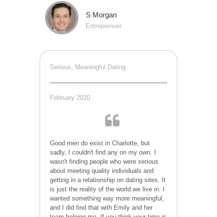
S Morgan
Entreprenuer
Serious, Meaningful Dating.
February 2020
Good men do exist in Charlotte, but
sadly, I couldn't find any on my own. I
wasn't finding people who were serious
about meeting quality individuals and
getting in a relationship on dating sites. It
is just the reality of the world we live in. I
wanted something way more meaningful,
and I did find that with Emily and her
team helping me. If you think your time is