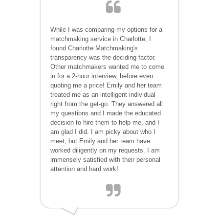
While I was comparing my options for a
matchmaking service in Charlotte, I
found Charlotte Matchmaking's
transparency was the deciding factor.
Other matchmakers wanted me to come
in for a 2-hour interview, before even
quoting me a price! Emily and her team
treated me as an intelligent individual
right from the get-go. They answered all
my questions and I made the educated
decision to hire them to help me, and I
am glad I did. I am picky about who I
meet, but Emily and her team have
worked diligently on my requests. I am
immensely satisfied with their personal
attention and hard work!