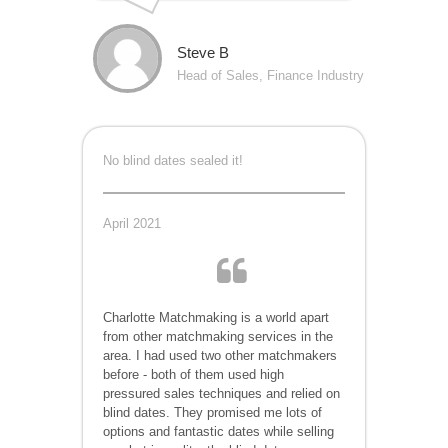
Steve B
Head of Sales, Finance Industry
No blind dates sealed it!
April 2021
Charlotte
Matchmaking is a world apart
from other matchmaking services in the
area. I had used two other matchmakers
before - both of them used high
pressured sales techniques and relied on
blind dates. They promised me lots of
options and fantastic dates while selling