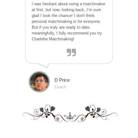
I was hesitant about using a matchmaker
at first, but now, looking back, I’m sure
glad I took the chance! I don't think
personal matchmaking is for everyone.
But if you truly are ready to date
meaningfully, I fully recommend you try
Charlotte Matchmaking!
D Price
Coach