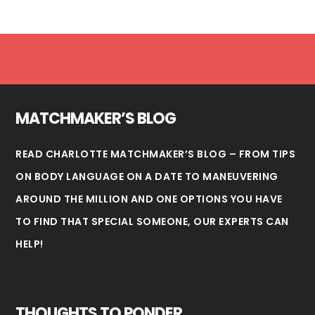
Footer
MATCHMAKER’S BLOG
READ CHARLOTTE MATCHMAKER’S BLOG – FROM TIPS
ON BODY LANGUAGE ON A DATE TO MANEUVERING
AROUND THE MILLION AND ONE OPTIONS YOU HAVE
TO FIND THAT SPECIAL SOMEONE, OUR EXPERTS CAN
HELP!
THOUGHTS TO PONDER