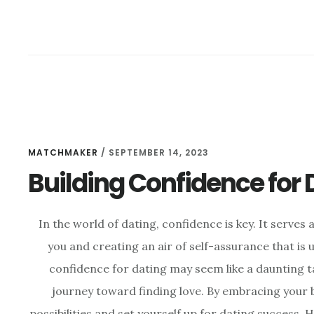
MATCHMAKER
/
SEPTEMBER 14, 2023
Building Confidence for
In the world of dating, confidence is key. It serve
you and creating an air of self-assurance that is u
confidence for dating may seem like a daunting tas
journey toward finding love. By embracing your b
possibilities and set yourself up for dating success. H