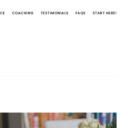
NCE
COACHING
TESTIMONIALS
FAQS
START HERE!