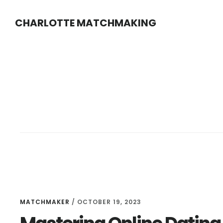
Skip
Skip
CHARLOTTE MATCHMAKING
to
to
main
footer
content
MATCHMAKER
/
OCTOBER 19, 2023