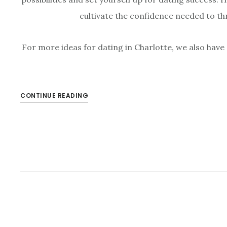
cultivate the confidence needed to thr
For more ideas for dating in Charlotte, we also have
CONTINUE READING