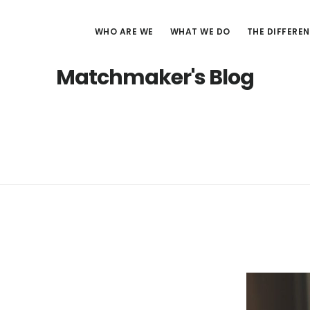
WHO ARE WE
WHAT WE DO
THE DIFFERE
Matchmaker's Blog