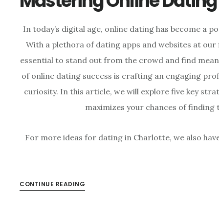
Mastering Online Dating
In today’s digital age, online dating has become a p
With a plethora of dating apps and websites at our 
essential to stand out from the crowd and find mean
of online dating success is crafting an engaging pro
curiosity. In this article, we will explore five key str
maximizes your chances of finding 
For more ideas for dating in Charlotte, we also hav
CONTINUE READING