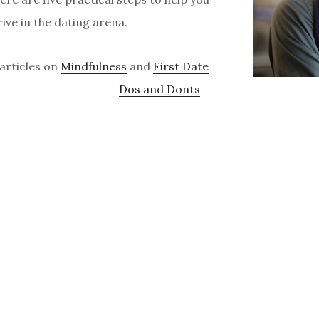
ive in the dating arena.
 articles on
Mindfulness
and
First Date
Dos and Donts