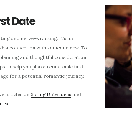
rst Date
citing and nerve-wracking. It’s an
ish a connection with someone new. To
l planning and thoughtful consideration
tips to help you plan a remarkable first
tage for a potential romantic journey.
ve articles on
Spring Date Ideas
and
ates