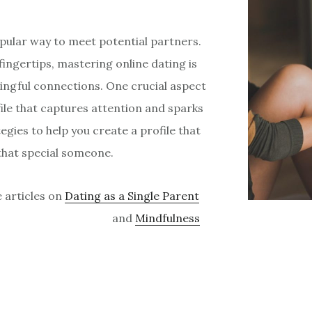
opular way to meet potential partners.
fingertips, mastering online dating is
ingful connections. One crucial aspect
file that captures attention and sparks
ategies to help you create a profile that
that special someone.
e articles on
Dating as a Single Parent
and
Mindfulness