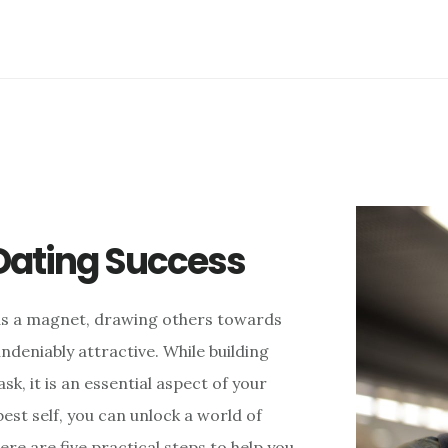
 Dating Success
s as a magnet, drawing others towards
ndeniably attractive. While building
k, it is an essential aspect of your
est self, you can unlock a world of
ere are five practical steps to help you