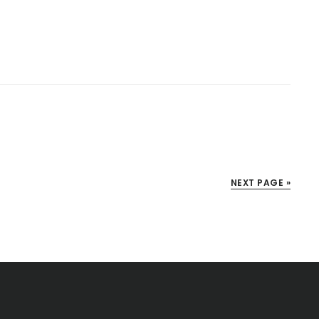
NEXT PAGE »