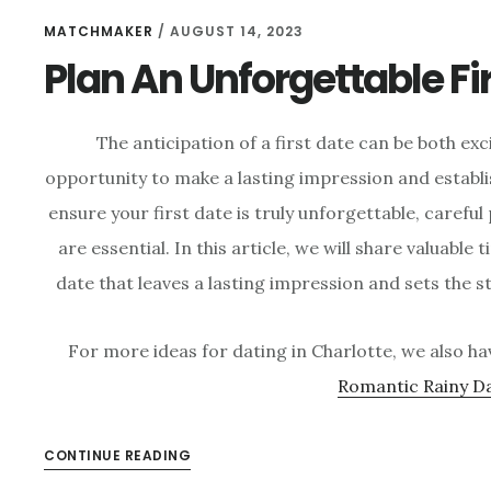
MATCHMAKER
/
AUGUST 14, 2023
Plan An Unforgettable Fi
The anticipation of a first date can be both ex
opportunity to make a lasting impression and establ
ensure your first date is truly unforgettable, carefu
are essential. In this article, we will share valuable 
date that leaves a lasting impression and sets the s
For more ideas for dating in Charlotte, we also ha
Romantic Rainy D
CONTINUE READING